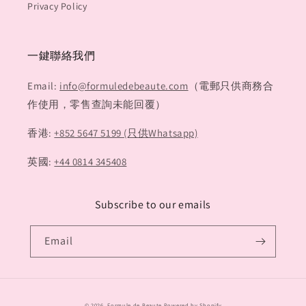
Privacy Policy
一鍵聯絡我們
Email:
info@formuledebeaute.com
（電郵只供商務合
作使用，零售查詢未能回覆）
香港:
+852 5647 5199 (只供Whatsapp)
英國:
+44 0814 345408
Subscribe to our emails
Email
Payment
© 2026,
Formule de Beaute
Powered by Shopify