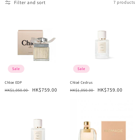
Filter and sort
7 products
l
e
c
t
i
o
Sale
Sale
n
Chloe EDP
Chloé Cedrus
Regular
Sale
HK$759.00
Regular
Sale
HK$759.00
:
HK$1,050.00
HK$1,050.00
price
price
price
price