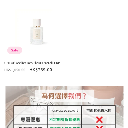
Sale
CHLOÉ Atelier Des Fleurs Neroli EDP
Regular
Sale
HK$759.00
HK$1,050.00
price
price