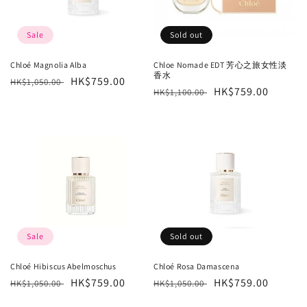
Sale
Sold out
Chloé Magnolia Alba
Chloe Nomade EDT 芳心之旅女性淡
香水
Regular
Sale
HK$759.00
HK$1,050.00
Regular
Sale
HK$759.00
HK$1,100.00
price
price
price
price
Sale
Sold out
Chloé Hibiscus Abelmoschus
Chloé Rosa Damascena
Regular
Sale
HK$759.00
Regular
Sale
HK$759.00
HK$1,050.00
HK$1,050.00
price
price
price
price