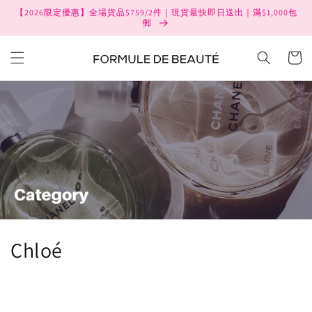
Skip to
【2026限定優惠】全場貨品$759/2件｜現貨最快即日送出｜滿$1,000包
content
郵
Cart
C
Chloé
o
l