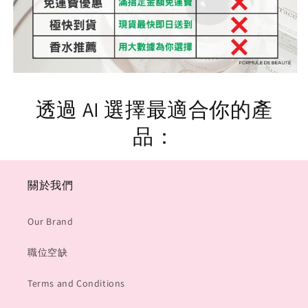
透過 AI 選擇最適合你的產
品：
關於我們
Our Brand
職位空缺
Terms and Conditions