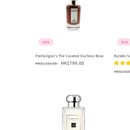
Sale
Sale
Penhaligon’s The Coveted Duchess Rose
Byredo S
Regular
Sale
HK$799.00
HK$2,153.00
price
price
Regula
HK$2,02
price