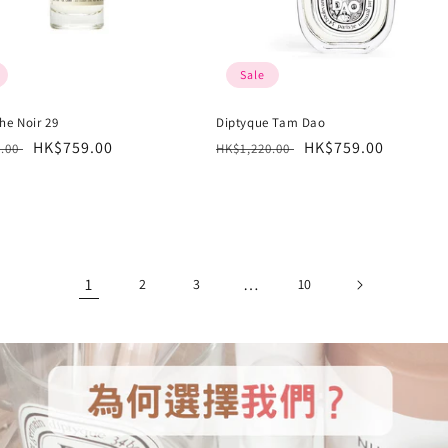
Sale
he Noir 29
Diptyque Tam Dao
r
Sale
HK$759.00
Regular
Sale
HK$759.00
6.00
HK$1,220.00
price
price
price
1
…
2
3
10