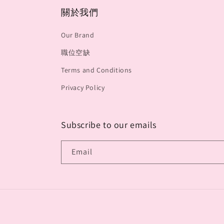
關於我們
Our Brand
職位空缺
Terms and Conditions
Privacy Policy
Subscribe to our emails
Email