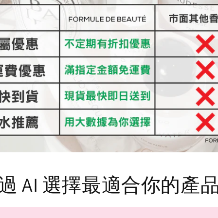
過 AI 選擇最適合你的產