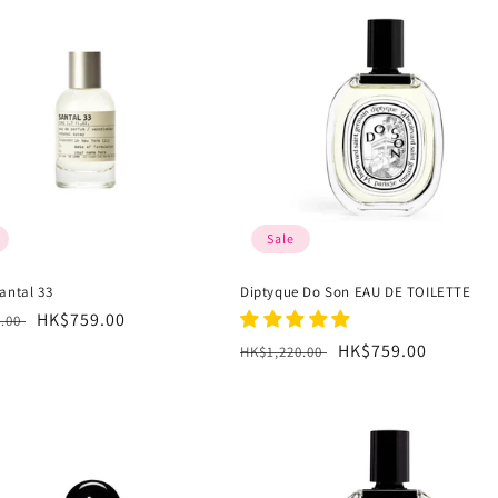
Sale
antal 33
Diptyque Do Son EAU DE TOILETTE
r
Sale
HK$759.00
6.00
price
Regular
Sale
HK$759.00
HK$1,220.00
price
price