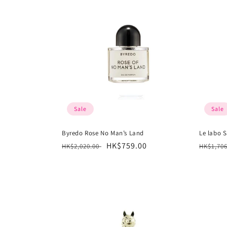
Sale
Sale
Byredo Rose No Man’s Land
Le labo S
Regular
Sale
HK$759.00
Regula
HK$2,020.00
HK$1,70
price
price
price