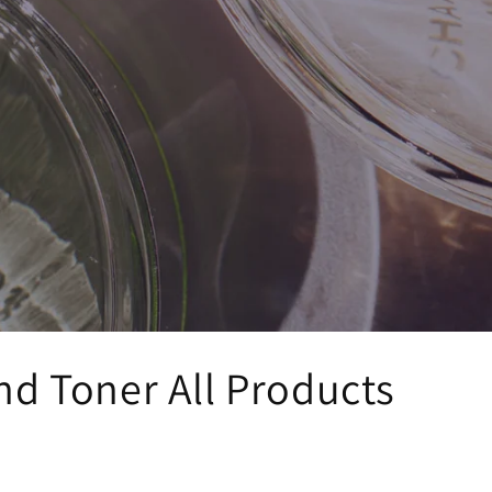
nd Toner All Products