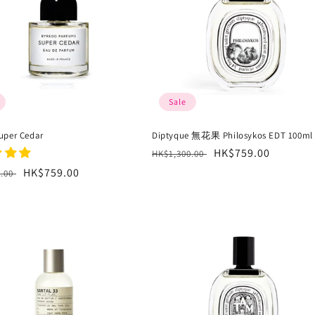
Sale
uper Cedar
Diptyque 無花果 Philosykos EDT 100ml
Regular
Sale
HK$759.00
HK$1,300.00
price
price
r
Sale
HK$759.00
0.00
price