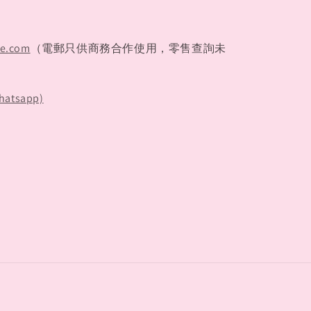
te.com
（電郵只供商務合作使用，零售查詢未
hatsapp)