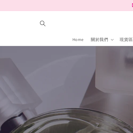
Skip to
【
content
Home
關於我們
現貨區 