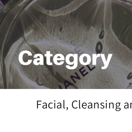
C
Facial, Cleansing a
o