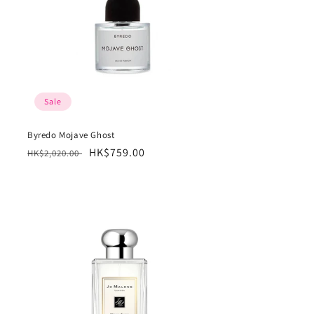
Sale
Byredo Mojave Ghost
Regular
Sale
HK$759.00
HK$2,020.00
price
price