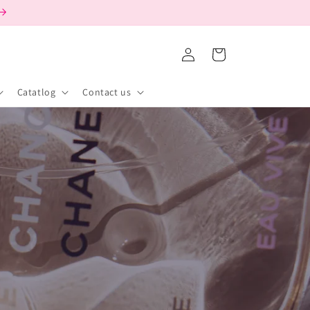
Log
Cart
in
Catatlog
Contact us