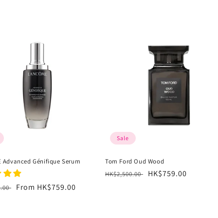
Sale
 Advanced Génifique Serum
Tom Ford Oud Wood
Regular
Sale
HK$759.00
HK$2,500.00
price
price
r
Sale
From HK$759.00
0.00
price