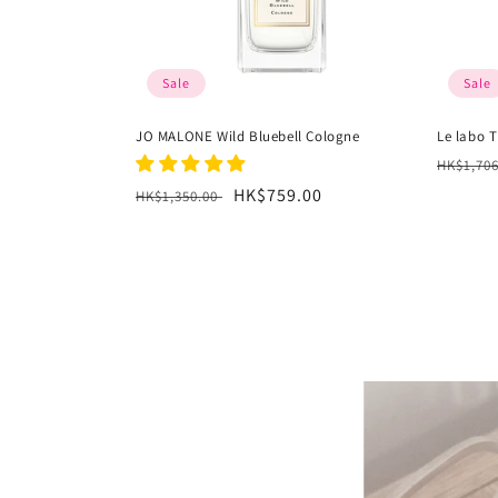
Sale
Sale
JO MALONE Wild Bluebell Cologne
Le labo T
Regula
HK$1,70
price
Regular
Sale
HK$759.00
HK$1,350.00
price
price