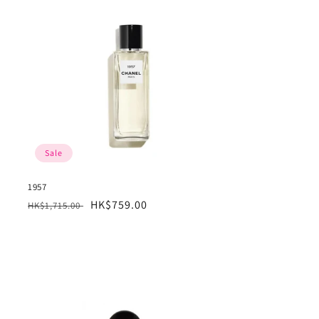
Sale
1957
Regular
Sale
HK$759.00
HK$1,715.00
price
price