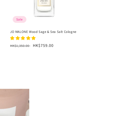
Sale
JO MALONE Wood Sage & Sea Salt Cologne
Regular
Sale
HK$759.00
HK$1,350.00
price
price