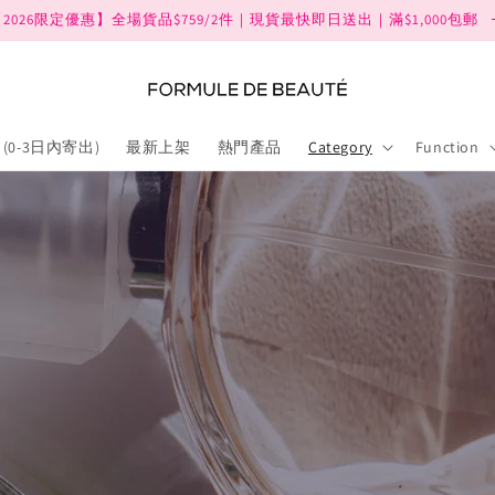
2026限定優惠】全場貨品$759/2件｜現貨最快即日送出｜滿$1,000包郵
(0-3日內寄出)
最新上架
熱門產品
Category
Function