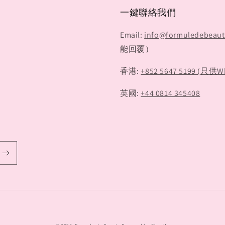
一鍵聯絡我們
Email:
info@formuledebeau
能回覆）
香港:
+852 5647 5199 (只供W
英國:
+44 0814 345408
Payment