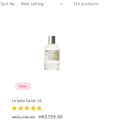
Sort by:
156 products
Sale
Le labo Gaiac 10
Regular
Sale
HK$759.00
HK$1,706.00
price
price