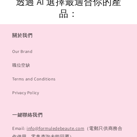
透過 AI 選擇最適合你的產
品：
關於我們
Our Brand
職位空缺
Terms and Conditions
Privacy Policy
一鍵聯絡我們
Email:
info@formuledebeaute.com
（電郵只供商務合
作使用，零售查詢未能回覆）