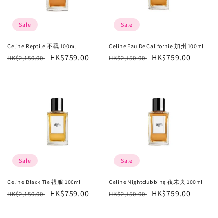
Sale
Sale
Celine Reptile 不羈 100ml
Celine Eau De Californie 加州 100ml
Regular
Sale
HK$759.00
Regular
Sale
HK$759.00
HK$2,150.00
HK$2,150.00
price
price
price
price
Sale
Sale
Celine Black Tie 禮服 100ml
Celine Nightclubbing 夜未央 100ml
Regular
Sale
HK$759.00
Regular
Sale
HK$759.00
HK$2,150.00
HK$2,150.00
price
price
price
price