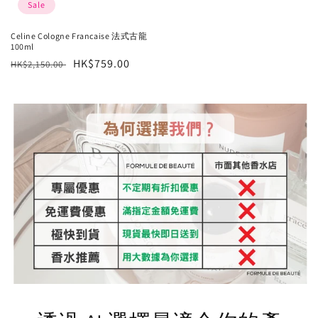
Sale
Celine Cologne Francaise 法式古龍
100ml
Regular
Sale
HK$759.00
HK$2,150.00
price
price