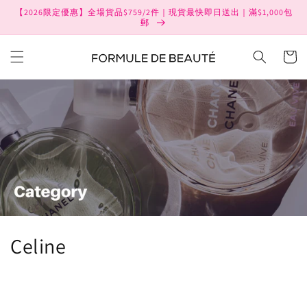
Skip to
【2026限定優惠】全場貨品$759/2件｜現貨最快即日送出｜滿$1,000包
content
郵
Cart
C
Celine
o
l