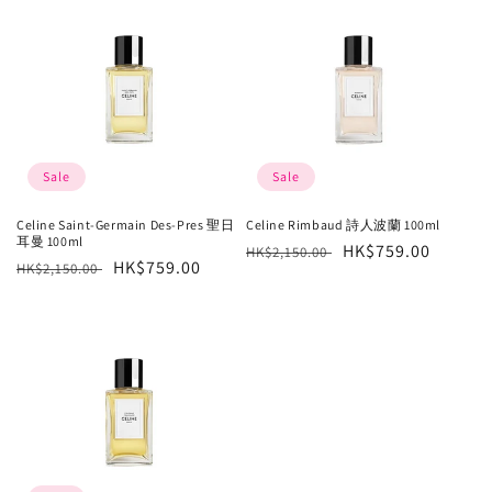
Sale
Sale
Celine Saint-Germain Des-Pres 聖日
Celine Rimbaud 詩人波蘭 100ml
耳曼 100ml
Regular
Sale
HK$759.00
HK$2,150.00
Regular
Sale
HK$759.00
HK$2,150.00
price
price
price
price