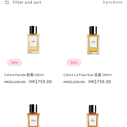
Filter and sort
9 products
l
e
c
t
i
o
Sale
Sale
n
Celine Parade 彰顯 100ml
Celine La Peau Nue 流露 100ml
Regular
Sale
HK$759.00
Regular
Sale
HK$759.00
:
HK$2,150.00
HK$2,150.00
price
price
price
price