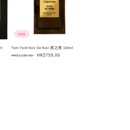
Sale
ml
Tom Ford Noir De Noir 黑之黑 100ml
Regular
Sale
HK$759.00
HK$2,180.00
price
price