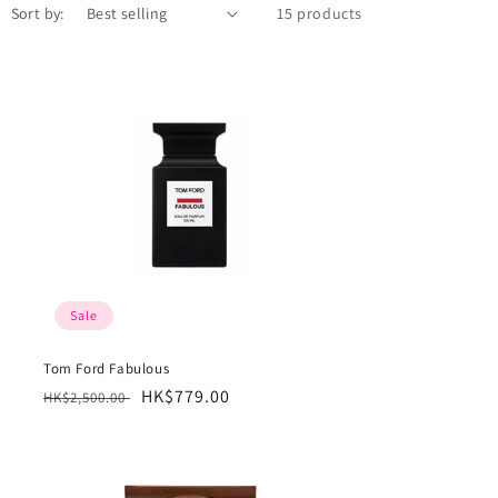
Sort by:
15 products
Sale
Tom Ford Fabulous
Regular
Sale
HK$779.00
HK$2,500.00
price
price