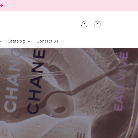
Log
Cart
in
Catatlog
Contact us