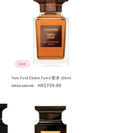
Sale
Tom Ford Ébène Fumé 聖木 100ml
Regular
Sale
HK$759.00
HK$2,180.00
price
price