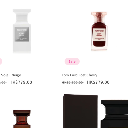
Sale
 Soleil Neige
Tom Ford Lost Cherry
r
Sale
HK$779.00
Regular
Sale
HK$779.00
0.00
HK$2,500.00
price
price
price