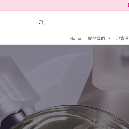
Skip to
【
content
Home
關於我們
現貨區 