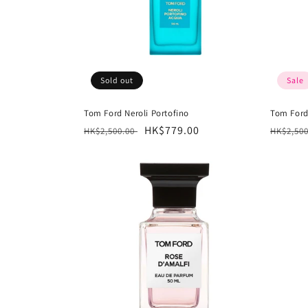
Sold out
Sale
Tom Ford Neroli Portofino
Tom Ford
Regular
Sale
HK$779.00
Regula
HK$2,500.00
HK$2,50
price
price
price