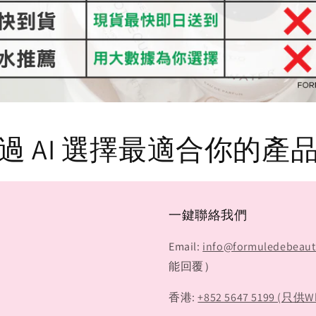
過 AI 選擇最適合你的產
一鍵聯絡我們
Email:
info@formuledebeau
能回覆）
香港:
+852 5647 5199 (只供W