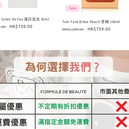
Sale
d Soleil De Feu 落日流光 50ml
Tom Ford Bitter Peach 苦桃 100ml
r
Sale
HK$759.00
0.00
Regular
Sale
HK$759.00
HK$2,180.00
price
price
price