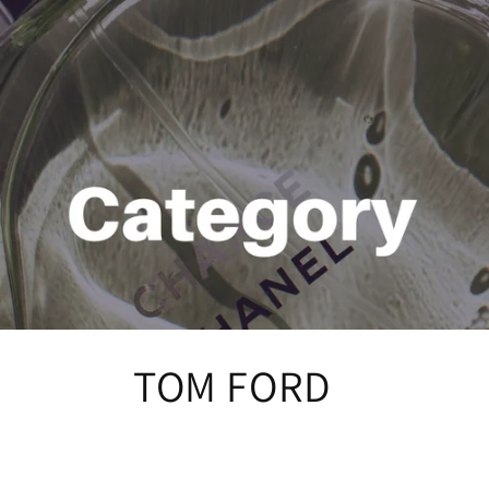
C
TOM FORD
o