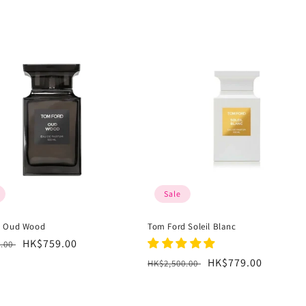
Sale
d Oud Wood
Tom Ford Soleil Blanc
r
Sale
HK$759.00
0.00
price
Regular
Sale
HK$779.00
HK$2,500.00
price
price