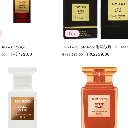
Sale
 Jasmin Rouge
Tom Ford Cafe Rose 咖啡玫瑰 EDP 100
r
Sale
HK$779.00
Regular
Sale
HK$759.00
0.00
HK$2,180.00
price
price
price