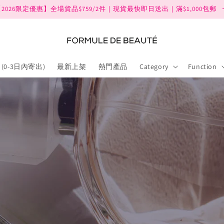
2026限定優惠】全場貨品$759/2件｜現貨最快即日送出｜滿$1,000包郵
(0-3日內寄出)
最新上架
熱門產品
Category
Function