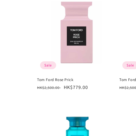
Sale
Sale
Tom Ford Rose Prick
Tom Ford
Regular
Sale
HK$779.00
Regula
HK$2,500.00
HK$2,50
price
price
price