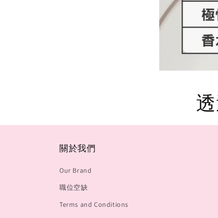
透
關於我們
Our Brand
職位空缺
Terms and Conditions