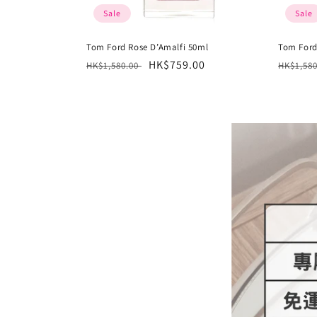
Sale
Sale
Tom Ford Rose D’Amalfi 50ml
Tom For
Regular
Sale
HK$759.00
Regula
HK$1,580.00
HK$1,58
price
price
price