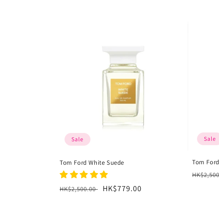
l
l
e
c
t
i
Sale
Sale
o
Tom For
Tom Ford White Suede
n
Regula
HK$2,50
price
Regular
Sale
HK$779.00
HK$2,500.00
:
price
price