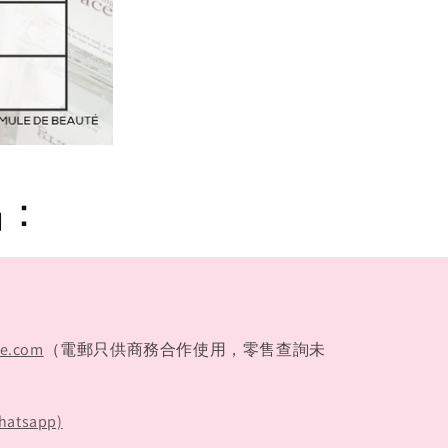
品：
te.com
（電郵只供商務合作使用，零售查詢未
hatsapp)